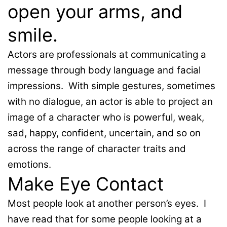
open your arms, and
smile.
Actors are professionals at communicating a
message through body language and facial
impressions. With simple gestures, sometimes
with no dialogue, an actor is able to project an
image of a character who is powerful, weak,
sad, happy, confident, uncertain, and so on
across the range of character traits and
emotions.
Make Eye Contact
Most people look at another person’s eyes. I
have read that for some people looking at a