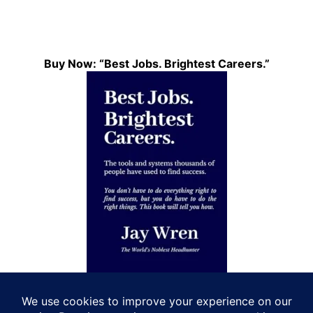
Buy Now: “Best Jobs. Brightest Careers.”
Let’s Connect!