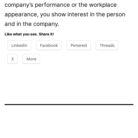
company’s performance or the workplace
appearance, you show interest in the person
and in the company.
Like what you see. Share it!
LinkedIn
Facebook
Pinterest
Threads
X
More