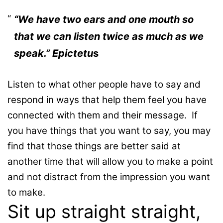
“We have two ears and one mouth so
that we can listen twice as much as we
speak.” Epictetu
s
Listen to what other people have to say and
respond in ways that help them feel you have
connected with them and their message. If
you have things that you want to say, you may
find that those things are better said at
another time that will allow you to make a point
and not distract from the impression you want
to make.
Sit up straight straight,