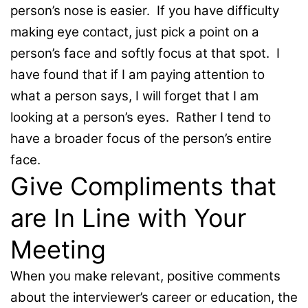
person’s nose is easier. If you have difficulty
making eye contact, just pick a point on a
person’s face and softly focus at that spot. I
have found that if I am paying attention to
what a person says, I will forget that I am
looking at a person’s eyes. Rather I tend to
have a broader focus of the person’s entire
face.
Give Compliments that
are In Line with Your
Meeting
When you make relevant, positive comments
about the interviewer’s career or education, the