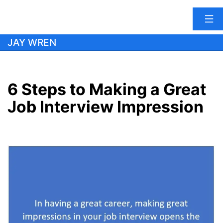
Skip
JAY WREN
to
content
6 Steps to Making a Great
Job Interview Impression