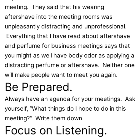
meeting. They said that his wearing
aftershave into the meeting rooms was
unpleasantly distracting and unprofessional.
Everything that I have read about aftershave
and perfume for business meetings says that
you might as well have body odor as applying a
distracting perfume or aftershave. Neither one
will make people want to meet you again.
Be Prepared.
Always have an agenda for your meetings. Ask
yourself, “What things do I hope to do in this
meeting?” Write them down.
Focus on Listening.