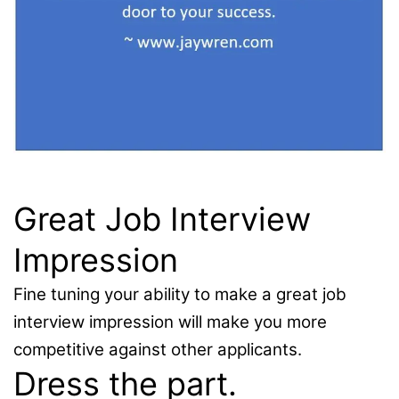
Great Job Interview
Impression
Fine tuning your ability to make a great job
interview impression will make you more
competitive against other applicants.
Dress the part.