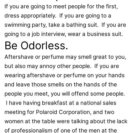
If you are going to meet people for the first,
dress appropriately. If you are going to a
swimming party, take a bathing suit. If you are
going to a job interview, wear a business suit.
Be Odorless.
Aftershave or perfume may smell great to you,
but also may annoy other people. If you are
wearing aftershave or perfume on your hands
and leave those smells on the hands of the
people you meet, you will offend some people.
I have having breakfast at a national sales
meeting for Polaroid Corporation, and two
women at the table were talking about the lack
of professionalism of one of the men at the