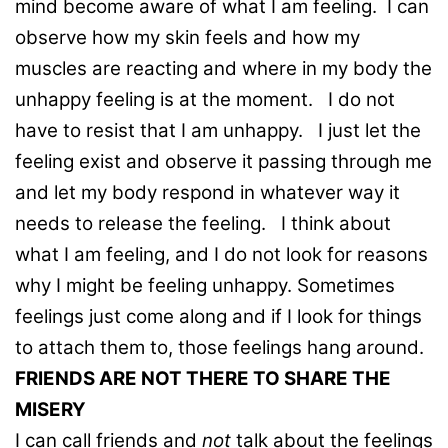
mind become aware of what I am feeling. I can
observe how my skin feels and how my
muscles are reacting and where in my body the
unhappy feeling is at the moment. I do not
have to resist that I am unhappy. I just let the
feeling exist and observe it passing through me
and let my body respond in whatever way it
needs to release the feeling. I think about
what I am feeling, and I do not look for reasons
why I might be feeling unhappy. Sometimes
feelings just come along and if I look for things
to attach them to, those feelings hang around.
FRIENDS ARE NOT THERE TO SHARE THE
MISERY
I can call friends and
not
talk about the feelings