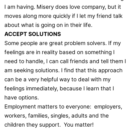
I am having. Misery does love company, but it
moves along more quickly if I let my friend talk
about what is going on in their life.
ACCEPT SOLUTIONS
Some people are great problem solvers. If my
feelings are in reality based on something I
need to handle, I can call friends and tell them I
am seeking solutions. I find that this approach
can be a very helpful way to deal with my
feelings immediately, because I learn that I
have options.
Employment matters to everyone: employers,
workers, families, singles, adults and the
children they support. You matter!