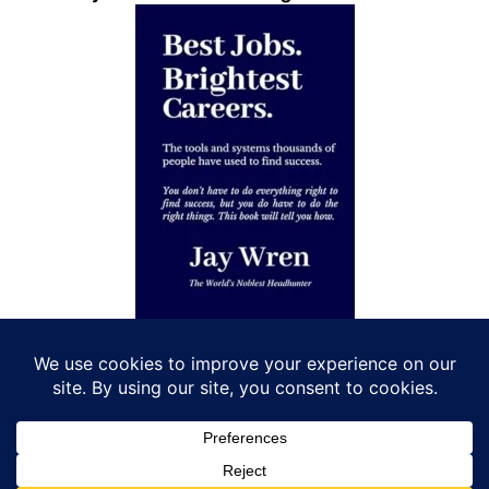
Let’s Connect!