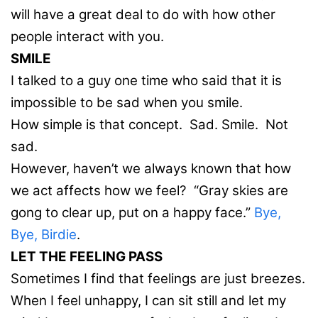
will have a great deal to do with how other
people interact with you.
SMILE
I talked to a guy one time who said that it is
impossible to be sad when you smile.
How simple is that concept. Sad. Smile. Not
sad.
However, haven’t we always known that how
we act affects how we feel? “Gray skies are
gong to clear up, put on a happy face.”
Bye,
Bye, Birdie
.
LET THE FEELING PASS
Sometimes I find that feelings are just breezes.
When I feel unhappy, I can sit still and let my