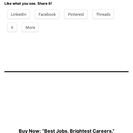
Like what you see. Share it!
LinkedIn
Facebook
Pinterest
Threads
X
More
Buy Now: “Best Jobs. Brightest Careers.”