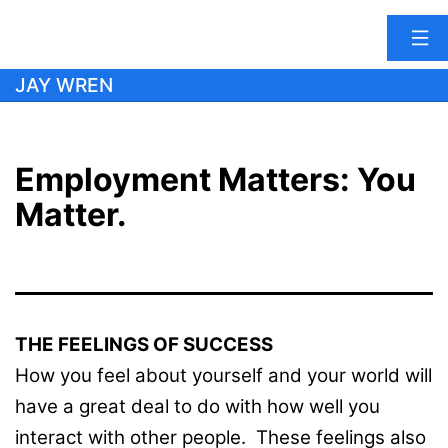
Skip
JAY WREN
to
content
Employment Matters: You
Matter.
THE FEELINGS OF SUCCESS
How you feel about yourself and your world will
have a great deal to do with how well you
interact with other people. These feelings also