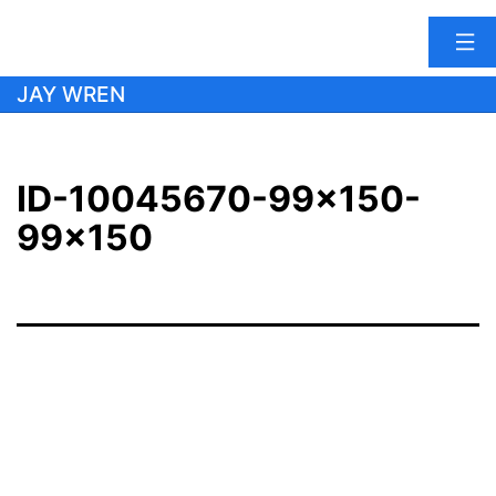
Skip
JAY WREN
to
content
ID-10045670-99×150-
99×150