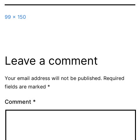
Full
99 × 150
size
Leave a comment
Your email address will not be published.
Required
fields are marked
*
Comment
*