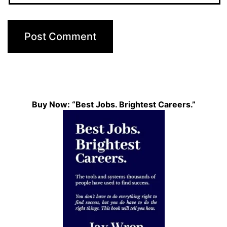
Buy Now: “Best Jobs. Brightest Careers.”