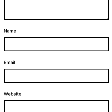
Name
Email
Website