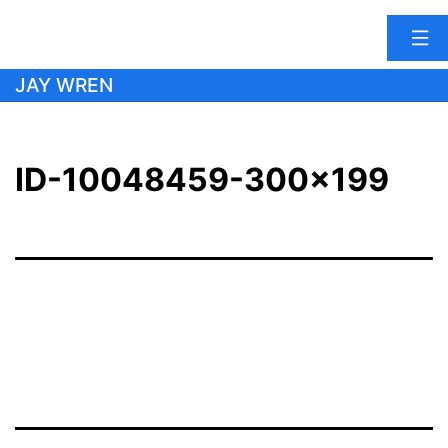
Skip
JAY WREN
to
content
ID-10048459-300×199