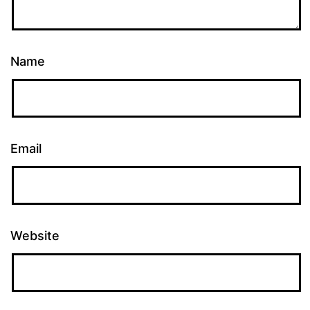
Name
Email
Website