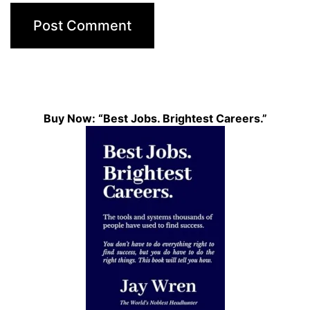
Buy Now: “Best Jobs. Brightest Careers.”