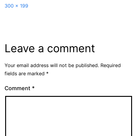
Full
300 × 199
size
Leave a comment
Your email address will not be published.
Required
fields are marked
*
Comment
*