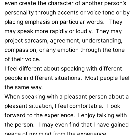
even create the character of another person’s
personality through accents or voice tone or by
placing emphasis on particular words. They
may speak more rapidly or loudly. They may
project sarcasm, agreement, understanding,
compassion, or any emotion through the tone
of their voice.
I feel different about speaking with different
people in different situations. Most people feel
the same way.
When speaking with a pleasant person about a
pleasant situation, I feel comfortable. I look
forward to the experience. I enjoy talking with
the person. I may even find that I have gained
peace of my mind from the experience.