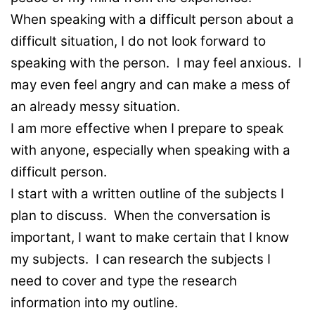
When speaking with a difficult person about a
difficult situation, I do not look forward to
speaking with the person. I may feel anxious. I
may even feel angry and can make a mess of
an already messy situation.
I am more effective when I prepare to speak
with anyone, especially when speaking with a
difficult person.
I start with a written outline of the subjects I
plan to discuss. When the conversation is
important, I want to make certain that I know
my subjects. I can research the subjects I
need to cover and type the research
information into my outline.