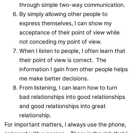
through simple two-way communication.
By simply allowing other people to
express themselves, I can show my
acceptance of their point of view while
not conceding my point of view.
When I listen to people, I often learn that
their point of view is correct. The
information I gain from other people helps
me make better decisions.
From listening, I can learn how to turn
bad relationships into good relationships
and good relationships into great
relationship.
For important matters, I always use the phone,