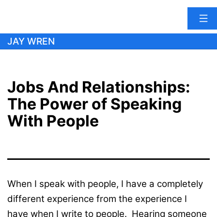
Skip
JAY WREN
to
content
Jobs And Relationships:
The Power of Speaking
With People
When I speak with people, I have a completely
different experience from the experience I
have when I write to people. Hearing someone