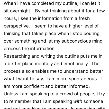
When I have completed my outline, I can let it
sit overnight. By not thinking about it for a few
hours, I see the information from a fresh
perspective. I seem to have a higher level of
thinking that takes place when I stop pouring
over something and let my subconscious mind
process the information.
Researching and writing the outline puts me in
a better place mentally and emotionally. The
process also enables me to understand better
what I want to say. I am more spontaneous. I
am more confident and better informed.
Unless I am speaking to a crowd of people, I try
to remember that I am speaking
with
someone
and not speaking
to
someone. In speaking with