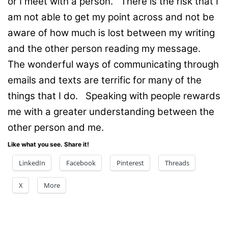
or I meet with a person. There is the risk that I
am not able to get my point across and not be
aware of how much is lost between my writing
and the other person reading my message.
The wonderful ways of communicating through
emails and texts are terrific for many of the
things that I do. Speaking with people rewards
me with a greater understanding between the
other person and me.
Like what you see. Share it!
LinkedIn
Facebook
Pinterest
Threads
X
More