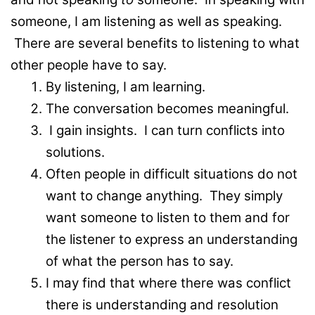
someone, I am listening as well as speaking.
There are several benefits to listening to what
other people have to say.
By listening, I am learning.
The conversation becomes meaningful.
I gain insights. I can turn conflicts into
solutions.
Often people in difficult situations do not
want to change anything. They simply
want someone to listen to them and for
the listener to express an understanding
of what the person has to say.
I may find that where there was conflict
there is understanding and resolution