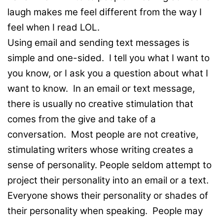
laugh makes me feel different from the way I
feel when I read LOL.
Using email and sending text messages is
simple and one-sided. I tell you what I want to
you know, or I ask you a question about what I
want to know. In an email or text message,
there is usually no creative stimulation that
comes from the give and take of a
conversation. Most people are not creative,
stimulating writers whose writing creates a
sense of personality. People seldom attempt to
project their personality into an email or a text.
Everyone shows their personality or shades of
their personality when speaking. People may