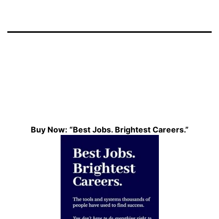
Buy Now: “Best Jobs. Brightest Careers.”