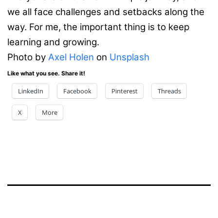
we all face challenges and setbacks along the
way. For me, the important thing is to keep
learning and growing.
Photo by
Axel Holen
on
Unsplash
Like what you see. Share it!
LinkedIn
Facebook
Pinterest
Threads
X
More