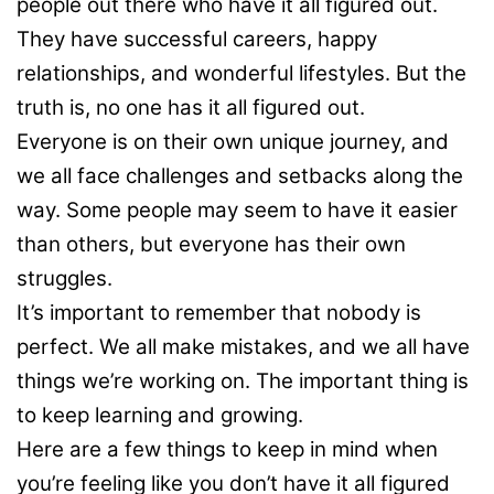
people out there who have it all figured out.
They have successful careers, happy
relationships, and wonderful lifestyles. But the
truth is, no one has it all figured out.
Everyone is on their own unique journey, and
we all face challenges and setbacks along the
way. Some people may seem to have it easier
than others, but everyone has their own
struggles.
It’s important to remember that nobody is
perfect. We all make mistakes, and we all have
things we’re working on. The important thing is
to keep learning and growing.
Here are a few things to keep in mind when
you’re feeling like you don’t have it all figured