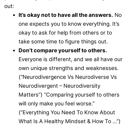
out:
It’s okay not to have all the answers.
No
one expects you to know everything. It’s
okay to ask for help from others or to
take some time to figure things out.
Don’t compare yourself to others.
Everyone is different, and we all have our
own unique strengths and weaknesses.
(“Neurodivergence Vs Neurodiverse Vs
Neurodivergent – Neurodiversity
Matters”) “Comparing yourself to others
will only make you feel worse.”
(“Everything You Need To Know About
What Is A Healthy Mindset & How To …”)