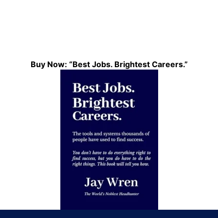
Buy Now: “Best Jobs. Brightest Careers.”