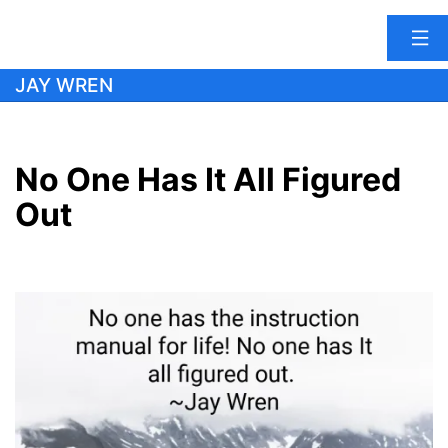
Skip
JAY WREN
to
content
No One Has It All Figured
Out