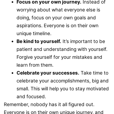
Focus on your own journey.
Instead of
worrying about what everyone else is
doing, focus on your own goals and
aspirations. Everyone is on their own
unique timeline.
Be kind to yourself.
It’s important to be
patient and understanding with yourself.
Forgive yourself for your mistakes and
learn from them.
Celebrate your successes.
Take time to
celebrate your accomplishments, big and
small. This will help you to stay motivated
and focused.
Remember, nobody has it all figured out.
Everyone is on their own unique journey, and