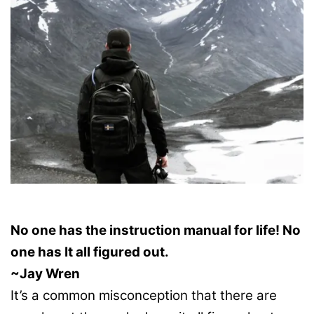
No one has the instruction manual for life! No
one has It all figured out.
~Jay Wren
It’s a common misconception that there are