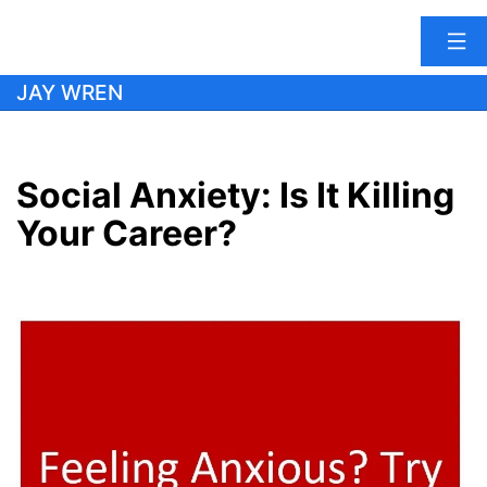
Skip
JAY WREN
to
content
Social Anxiety: Is It Killing
Your Career?