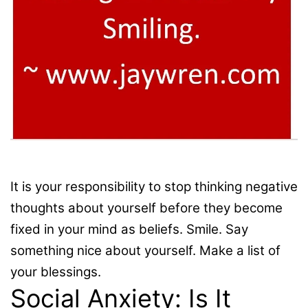
It is your responsibility to stop thinking negative
thoughts about yourself before they become
fixed in your mind as beliefs. Smile. Say
something nice about yourself. Make a list of
your blessings.
Social Anxiety: Is It