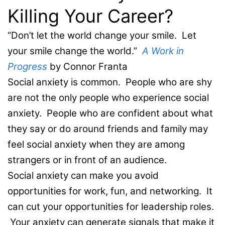
Killing Your Career?
“Don’t let the world change your smile. Let
your smile change the world.”
A Work in
Progress
by Connor Franta
Social anxiety is common. People who are shy
are not the only people who experience social
anxiety. People who are confident about what
they say or do around friends and family may
feel social anxiety when they are among
strangers or in front of an audience.
Social anxiety can make you avoid
opportunities for work, fun, and networking. It
can cut your opportunities for leadership roles.
Your anxiety can generate signals that make it