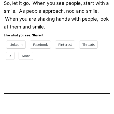
So, let it go. When you see people, start with a
smile. As people approach, nod and smile.
When you are shaking hands with people, look
at them and smile.
Like what you see. Share it!
LinkedIn
Facebook
Pinterest
Threads
X
More