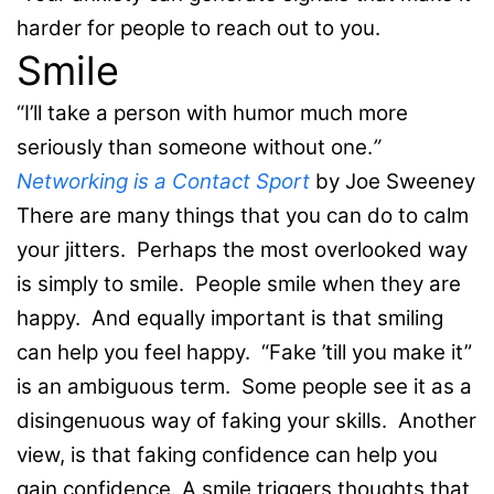
harder for people to reach out to you.
Smile
“I’ll take a person with humor much more
seriously than someone without one.
”
Networking is a Contact Sport
by Joe Sweeney
There are many things that you can do to calm
your jitters. Perhaps the most overlooked way
is simply to smile. People smile when they are
happy. And equally important is that smiling
can help you feel happy. “Fake ’till you make it”
is an ambiguous term. Some people see it as a
disingenuous way of faking your skills. Another
view, is that faking confidence can help you
gain confidence. A smile triggers thoughts that