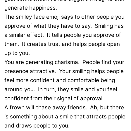
generate happiness.
The smiley face emoji says to other people you
approve of what they have to say. Smiling has
a similar effect. It tells people you approve of
them. It creates trust and helps people open
up to you.
You are generating charisma. People find your
presence attractive. Your smiling helps people
feel more confident and comfortable being
around you. In turn, they smile and you feel
confident from their signal of approval.
A frown will chase away friends. Ah, but there
is something about a smile that attracts people
and draws people to you.