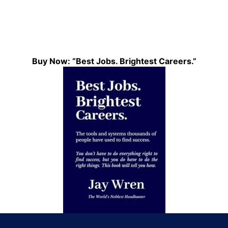
Buy Now: “Best Jobs. Brightest Careers.”