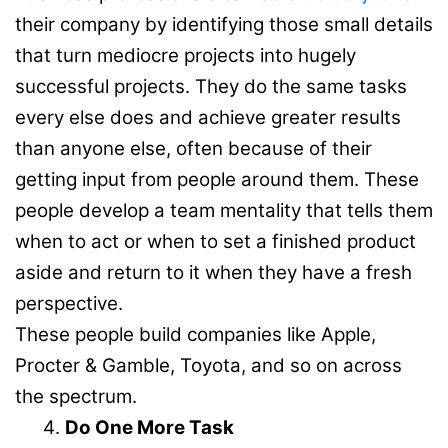
their company by identifying those small details
that turn mediocre projects into hugely
successful projects. They do the same tasks
every else does and achieve greater results
than anyone else, often because of their
getting input from people around them. These
people develop a team mentality that tells them
when to act or when to set a finished product
aside and return to it when they have a fresh
perspective.
These people build companies like Apple,
Procter & Gamble, Toyota, and so on across
the spectrum.
Do One More Task