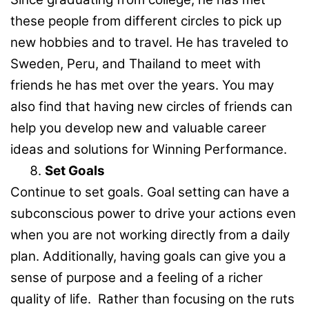
these people from different circles to pick up
new hobbies and to travel. He has traveled to
Sweden, Peru, and Thailand to meet with
friends he has met over the years. You may
also find that having new circles of friends can
help you develop new and valuable career
ideas and solutions for Winning Performance.
Set Goals
Continue to set goals. Goal setting can have a
subconscious power to drive your actions even
when you are not working directly from a daily
plan. Additionally, having goals can give you a
sense of purpose and a feeling of a richer
quality of life. Rather than focusing on the ruts