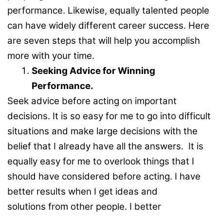
performance. Likewise, equally talented people
can have widely different career success. Here
are seven steps that will help you accomplish
more with your time.
Seeking Advice for Winning
Performance.
Seek advice before acting on important
decisions. It is so easy for me to go into difficult
situations and make large decisions with the
belief that I already have all the answers. It is
equally easy for me to overlook things that I
should have considered before acting. I have
better results when I get ideas and
solutions from other people. I better