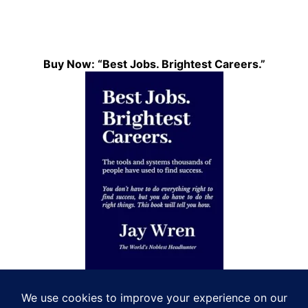
Buy Now: “Best Jobs. Brightest Careers.”
Let’s Connect!