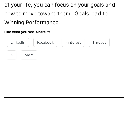
of your life, you can focus on your goals and
how to move toward them. Goals lead to
Winning Performance.
Like what you see. Share it!
LinkedIn
Facebook
Pinterest
Threads
X
More