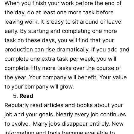
When you finish your work before the end of
the day, do at least one more task before
leaving work. It is easy to sit around or leave
early. By starting and completing one more
task on these days, you will find that your
production can rise dramatically. If you add and
complete one extra task per week, you will
complete fifty more tasks over the course of
the year. Your company will benefit. Your value
to your company will grow.
Read
Regularly read articles and books about your
job and your goals. Nearly every job continues
to evolve. Many jobs disappear entirely. New
information and tools become available to