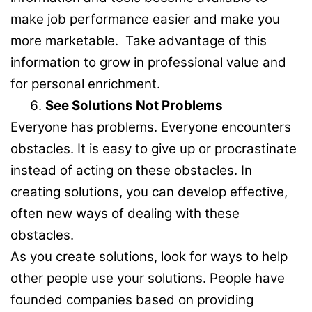
make job performance easier and make you
more marketable. Take advantage of this
information to grow in professional value and
for personal enrichment.
See Solutions Not Problems
Everyone has problems. Everyone encounters
obstacles. It is easy to give up or procrastinate
instead of acting on these obstacles. In
creating solutions, you can develop effective,
often new ways of dealing with these
obstacles.
As you create solutions, look for ways to help
other people use your solutions. People have
founded companies based on providing