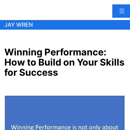
Skip
JAY WREN
to
content
Winning Performance:
How to Build on Your Skills
for Success