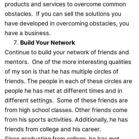
products and services to overcome common
obstacles. If you can sell the solutions you
have developed in overcoming obstacles, you
have a business.
Build Your Network
Continue to build your network of friends and
mentors. One of the more interesting qualities
of my son is that he has multiple circles of
friends. The people in each of these circles are
people he has met at different times and in
different settings. Some of these friends are
from high school classes. Other friends come
from his sports activities. Additionally, he has
friends from college and his career.
Since graduating from college, he has met