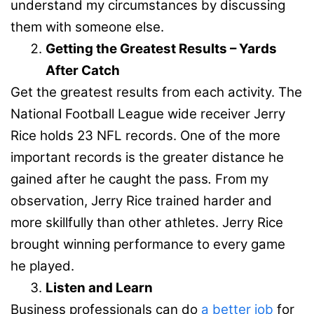
understand my circumstances by discussing
them with someone else.
Getting the Greatest Results – Yards
After Catch
Get the greatest results from each activity. The
National Football League wide receiver Jerry
Rice holds 23 NFL records. One of the more
important records is the greater distance he
gained after he caught the pass
.
From my
observation, Jerry Rice trained harder and
more skillfully than other athletes. Jerry Rice
brought winning performance to every game
he played.
Listen and Learn
Business professionals can do
a better job
for