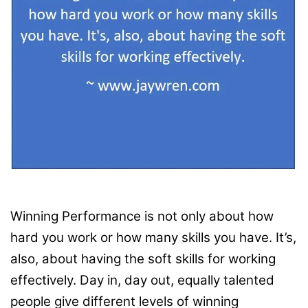
Winning Performance is not only about how
hard you work or how many skills you have. It’s,
also, about having the soft skills for working
effectively. Day in, day out, equally talented
people give different levels of winning