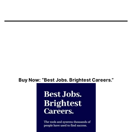
Buy Now: “Best Jobs. Brightest Careers.”