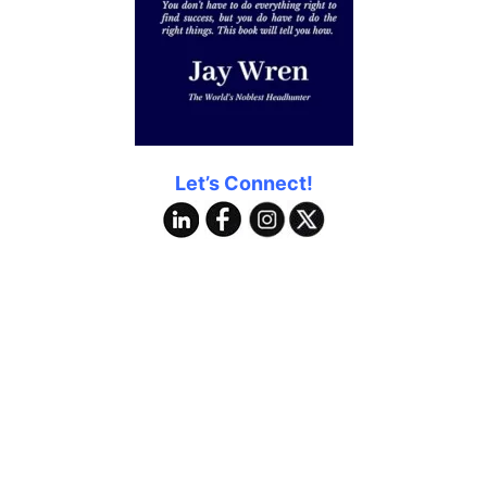
Let’s Connect!