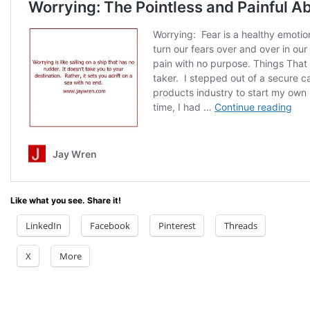
Like what you see. Share it!
LinkedIn
Facebook
Pinterest
Threads
X
More