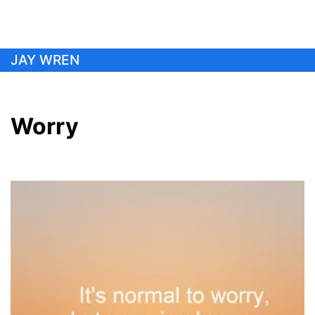
Skip
JAY WREN
to
content
Worry