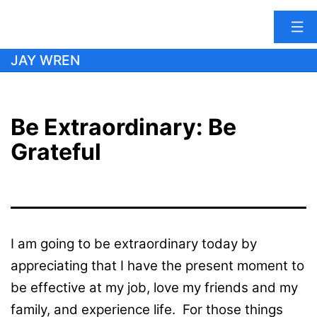
Skip
JAY WREN
to
content
Be Extraordinary: Be
Grateful
I am going to be extraordinary today by
appreciating that I have the present moment to
be effective at my job, love my friends and my
family, and experience life. For those things