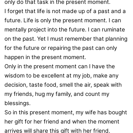
only do that task in the present moment.
I forget that life is not made up of a past and a
future. Life is only the present moment. I can
mentally project into the future. I can ruminate
on the past. Yet I must remember that planning
for the future or repairing the past can only
happen in the present moment.
Only in the present moment can I have the
wisdom to be excellent at my job, make any
decision, taste food, smell the air, speak with
my friends, hug my family, and count my
blessings.
So in this present moment, my wife has bought
her gift for her friend and when the moment
arrives will share this gift with her friend.