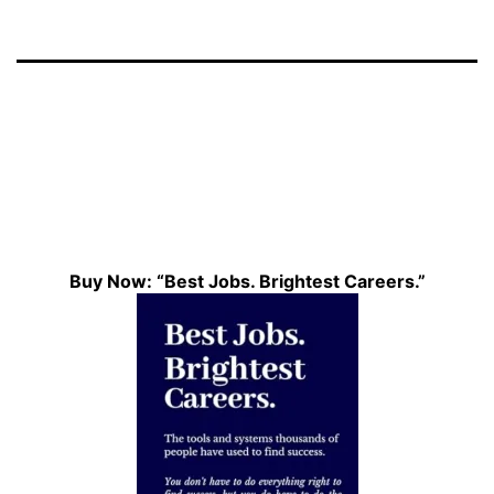
Buy Now: “Best Jobs. Brightest Careers.”