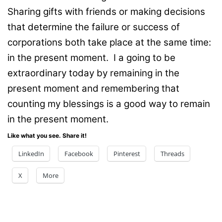
Sharing gifts with friends or making decisions
that determine the failure or success of
corporations both take place at the same time:
in the present moment. I a going to be
extraordinary today by remaining in the
present moment and remembering that
counting my blessings is a good way to remain
in the present moment.
Like what you see. Share it!
LinkedIn
Facebook
Pinterest
Threads
X
More