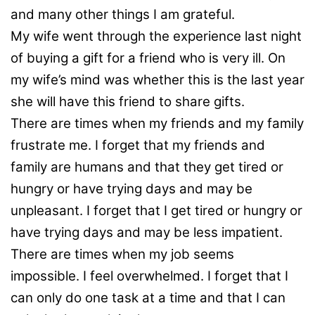
and many other things I am grateful.
My wife went through the experience last night
of buying a gift for a friend who is very ill. On
my wife’s mind was whether this is the last year
she will have this friend to share gifts.
There are times when my friends and my family
frustrate me. I forget that my friends and
family are humans and that they get tired or
hungry or have trying days and may be
unpleasant. I forget that I get tired or hungry or
have trying days and may be less impatient.
There are times when my job seems
impossible. I feel overwhelmed. I forget that I
can only do one task at a time and that I can