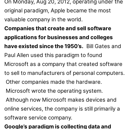
On Monday, Aug 20, 2012, operating under the
original paradigm, Apple became the most
valuable company in the world.
Companies that create and sell software
applications for businesses and colleges
have existed since the 1950’s.
Bill Gates and
Paul Allen used this paradigm to found
Microsoft as a company that created software
to sell to manufacturers of personal computers.
Other companies made the hardware.
Microsoft wrote the operating system.
Although now Microsoft makes devices and
online services, the company is still primarily a
software service company.
Google’s paradigm is collecting data and