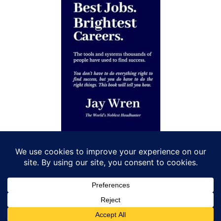
Let’s Connect!