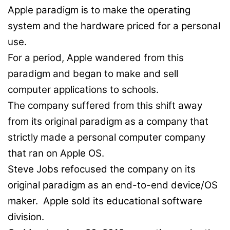
Apple paradigm is to make the operating
system and the hardware priced for a personal
use.
For a period, Apple wandered from this
paradigm and began to make and sell
computer applications to schools.
The company suffered from this shift away
from its original paradigm as a company that
strictly made a personal computer company
that ran on Apple OS.
Steve Jobs refocused the company on its
original paradigm as an end-to-end device/OS
maker. Apple sold its educational software
division.