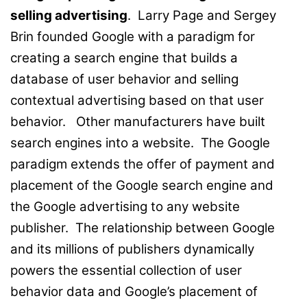
selling advertising
. Larry Page and Sergey
Brin founded Google with a paradigm for
creating a search engine that builds a
database of user behavior and selling
contextual advertising based on that user
behavior. Other manufacturers have built
search engines into a website. The Google
paradigm extends the offer of payment and
placement of the Google search engine and
the Google advertising to any website
publisher. The relationship between Google
and its millions of publishers dynamically
powers the essential collection of user
behavior data and Google’s placement of