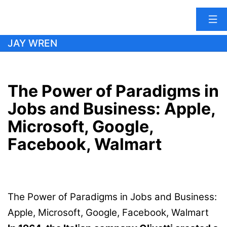
Skip
JAY WREN
to
content
The Power of Paradigms in
Jobs and Business: Apple,
Microsoft, Google,
Facebook, Walmart
The Power of Paradigms in Jobs and Business:
Apple, Microsoft, Google, Facebook, Walmart