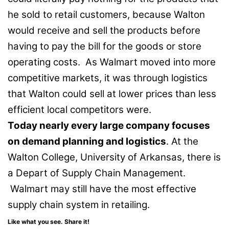
he sold to retail customers, because Walton
would receive and sell the products before
having to pay the bill for the goods or store
operating costs. As Walmart moved into more
competitive markets, it was through logistics
that Walton could sell at lower prices than less
efficient local competitors were.
Today nearly every large company focuses
on demand planning and logistics
. At the
Walton College, University of Arkansas, there is
a Depart of Supply Chain Management.
Walmart may still have the most effective
supply chain system in retailing.
Like what you see. Share it!