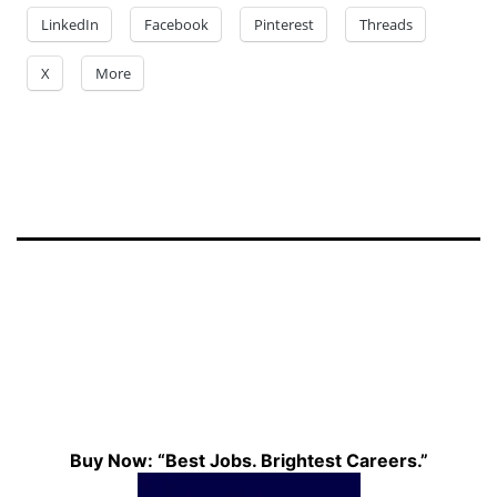
LinkedIn
Facebook
Pinterest
Threads
X
More
Buy Now: “Best Jobs. Brightest Careers.”