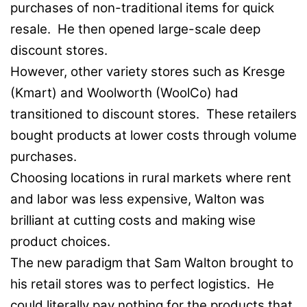
purchases of non-traditional items for quick
resale. He then opened large-scale deep
discount stores.
However, other variety stores such as Kresge
(Kmart) and Woolworth (WoolCo) had
transitioned to discount stores. These retailers
bought products at lower costs through volume
purchases.
Choosing locations in rural markets where rent
and labor was less expensive, Walton was
brilliant at cutting costs and making wise
product choices.
The new paradigm that Sam Walton brought to
his retail stores was to perfect logistics. He
could literally pay nothing for the products that