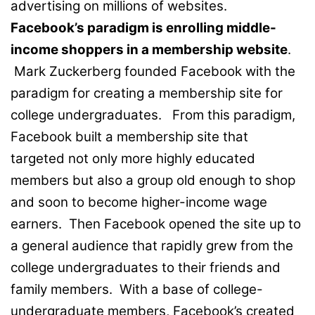
advertising on millions of websites.
Facebook’s paradigm is enrolling middle-
income shoppers in a membership website
.
Mark Zuckerberg founded Facebook with the
paradigm for creating a membership site for
college undergraduates. From this paradigm,
Facebook built a membership site that
targeted not only more highly educated
members but also a group old enough to shop
and soon to become higher-income wage
earners. Then Facebook opened the site up to
a general audience that rapidly grew from the
college undergraduates to their friends and
family members. With a base of college-
undergraduate members, Facebook’s created