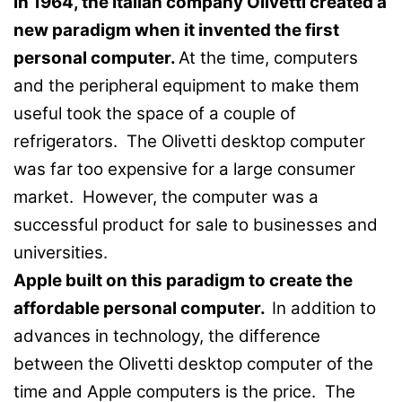
In 1964, the Italian company Olivetti created a
new paradigm when it invented the first
personal computer.
At the time, computers
and the peripheral equipment to make them
useful took the space of a couple of
refrigerators. The Olivetti desktop computer
was far too expensive for a large consumer
market. However, the computer was a
successful product for sale to businesses and
universities.
Apple built on this paradigm to create the
affordable personal computer.
In addition to
advances in technology, the difference
between the Olivetti desktop computer of the
time and Apple computers is the price. The