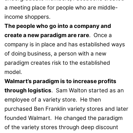
a meeting place for people who are middle-
income shoppers.
The people who go into a company and
create a new paradigm are rare
. Once a
company is in place and has established ways
of doing business, a person with a new
paradigm creates risk to the established
model.
Walmart’s paradigm is to increase profits
through logistics
. Sam Walton started as an
employee of a variety store. He then
purchased Ben Franklin variety stores and later
founded Walmart. He changed the paradigm
of the variety stores through deep discount